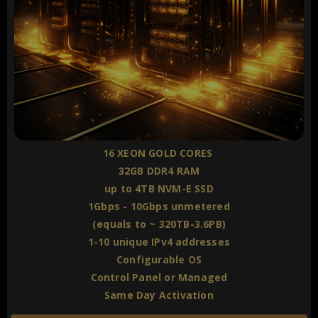
16 XEON GOLD CORES
32GB DDR4 RAM
up to 4TB NVM-E SSD
1Gbps - 10Gbps unmetered
(equals to ~ 320TB-3.6PB)
1-10 unique IPv4 addresses
Configurable OS
Control Panel or Managed
Same Day Activation