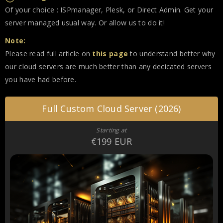
Of your choice : ISPmanager, Plesk, or Direct Admin. Get your
server managed usual way. Or allow us to do it!
Note:
Please read full article on
this page
to understand better why
our cloud servers are much better than any decicated servers
you have had before.
Full Custom Cloud Server (2026)
Starting at
€199 EUR