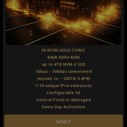
18 XEON GOLD CORES
64GB DDR4 RAM
up to 4TB NVM-E SSD
1Gbps - 10Gbps unmetered
(equals to ~ 320TB-3.6PB)
1-10 unique IPv4 addresses
Configurable OS
Control Panel or Managed
Same Day Activation
Select