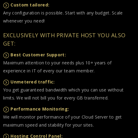
Custom tailored:
Any configuration is possible. Start with any budget. Scale
whenever you need!
EXCLUSIVELY WITH PRIVATE HOST YOU ALSO
GET:
Best Customer Support:
Maximum attention to your needs plus 10+ years of
experience in IT of every our team member.
Unmetered traffic:
You get guaranteed bandwidth which you can use without
limits. We will not bill you for every GB transferred.
Performance Monitoring:
We will monitor performance of your Cloud Server to get
maximum speed and stability for your sites.
Hosting Control Panel: