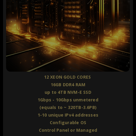
12 XEON GOLD CORES
16GB DDR4 RAM
up to 4TB NVM-E SSD
1Gbps - 10Gbps unmetered
(equals to ~ 320TB-3.6PB)
1-10 unique IPv4 addresses
Configurable OS
Control Panel or Managed