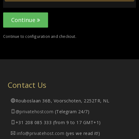
Continue
Continue to configuration and checkout.
Contact Us
Rouboslaan 36B, Voorschoten, 2252TR, NL
@privatehostcom
(Telegram 24/7)
+31 208 085 333 (from 9 to 17 GMT+1)
info@privatehost.com
(yes we read it!)