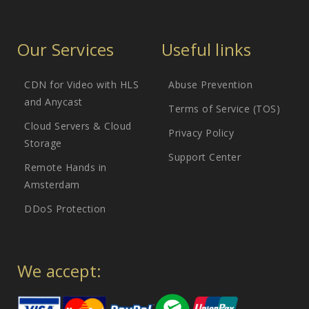
Our Services
Useful links
CDN for Video with HLS
Abuse Prevention
and Anycast
Terms of Service (TOS)
Cloud Servers & Cloud
Privacy Policy
Storage
Support Center
Remote Hands in
Amsterdam
DDoS Protection
We accept: