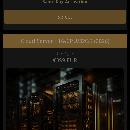
Same Day Activation
Select
Cloud Server - 16vCPU/32GB (2026)
Starting at
€399 EUR