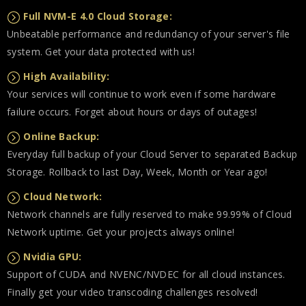
Full NVM-E 4.0 Cloud Storage:
Unbeatable performance and redundancy of your server's file
system. Get your data protected with us!
High Availability:
Your services will continue to work even if some hardware
failure occurs. Forget about hours or days of outages!
Online Backup:
Everyday full backup of your Cloud Server to separated Backup
Storage. Rollback to last Day, Week, Month or Year ago!
Cloud Network:
Network channels are fully reserved to make 99.99% of Cloud
Network uptime. Get your projects always online!
Nvidia GPU:
Support of CUDA and NVENC/NVDEC for all cloud instances.
Finally get your video transcoding challenges resolved!