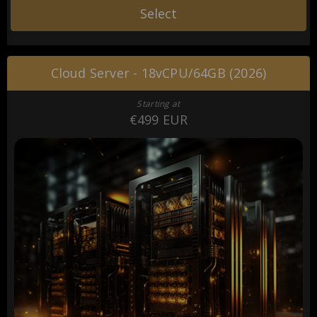
Select
Cloud Server - 18vCPU/64GB (2026)
Starting at
€499 EUR