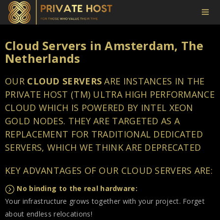
Cloud Servers in Amsterdam, The
Netherlands
OUR
CLOUD SERVERS
ARE INSTANCES IN THE
PRIVATE HOST (TM) ULTRA HIGH PERFORMANCE
CLOUD WHICH IS POWERED BY INTEL XEON
GOLD NODES. THEY ARE TARGETED AS A
REPLACEMENT FOR TRADITIONAL DEDICATED
SERVERS, WHICH WE THINK ARE DEPRECATED
KEY ADVANTAGES OF OUR CLOUD SERVERS ARE:
No binding to the real hardware:
Your infrastructure grows together with your project. Forget
about endless relocations!