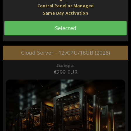
Control Panel or Managed
Same Day Activation
Selected
Cloud Server - 12vCPU/16GB (2026)
Starting at
€299 EUR