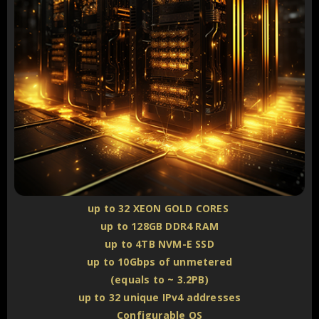
up to 32 XEON GOLD CORES
up to 128GB DDR4 RAM
up to 4TB NVM-E SSD
up to 10Gbps of unmetered
(equals to ~ 3.2PB)
up to 32 unique IPv4 addresses
Configurable OS