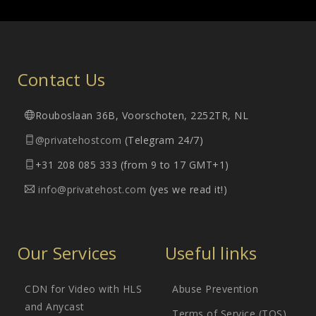
Contact Us
Rouboslaan 36B, Voorschoten, 2252TR, NL
@privatehostcom
(Telegram 24/7)
+31 208 085 333 (from 9 to 17 GMT+1)
info@privatehost.com
(yes we read it!)
Our Services
Useful links
CDN for Video with HLS
Abuse Prevention
and Anycast
Terms of Service (TOS)