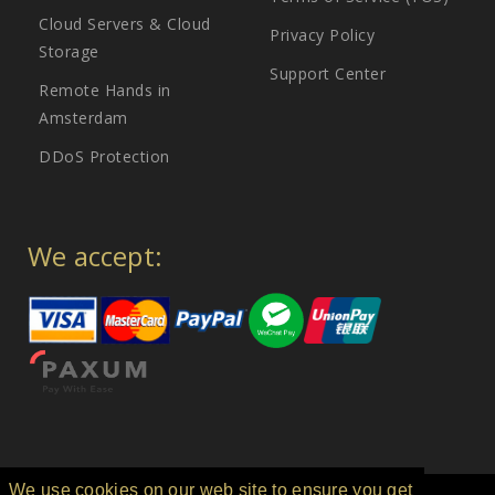
Cloud Servers & Cloud
Privacy Policy
Storage
Support Center
Remote Hands in
Amsterdam
DDoS Protection
We accept:
We use cookies on our web site to ensure you get