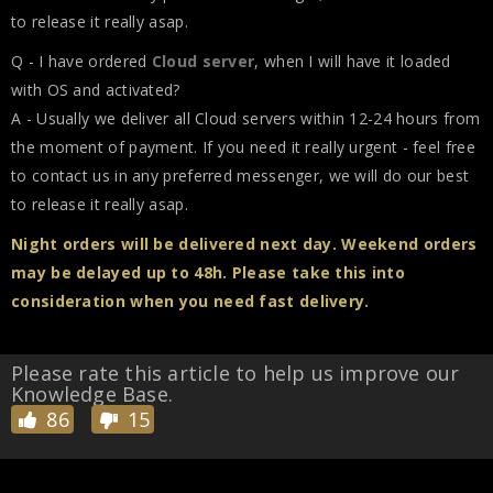
to release it really asap.
Q - I have ordered
Cloud server
, when I will have it loaded
with OS and activated?
A - Usually we deliver all Cloud servers within 12-24 hours from
the moment of payment. If you need it really urgent - feel free
to contact us in any preferred messenger, we will do our best
to release it really asap.
Night orders will be delivered next day. Weekend orders
may be delayed up to 48h. Please take this into
consideration when you need fast delivery.
Please rate this article to help us improve our
Knowledge Base.
86
15