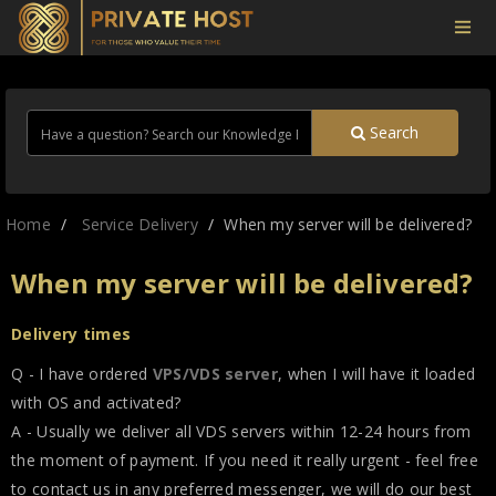
Search
Home
Service Delivery
When my server will be delivered?
When my server will be delivered?
Delivery times
Q - I have ordered
VPS/VDS server
, when I will have it loaded
with OS and activated?
A - Usually we deliver all VDS servers within 12-24 hours from
the moment of payment. If you need it really urgent - feel free
to contact us in any preferred messenger, we will do our best