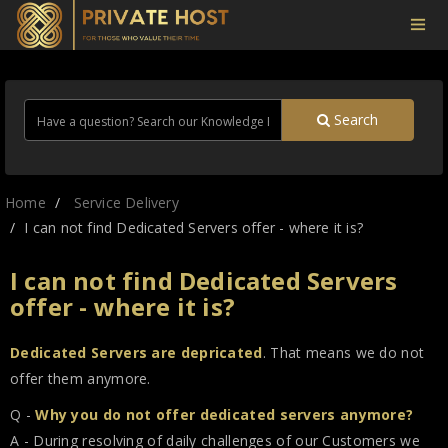
Search
Home
Service Delivery
I can not find Dedicated Servers offer - where it is?
I can not find Dedicated Servers
offer - where it is?
Dedicated Servers are depricated
. That means we do not
offer them anymore.
Q -
Why you do not offer dedicated servers anymore?
A - During resolving of daily challenges of our Customers we