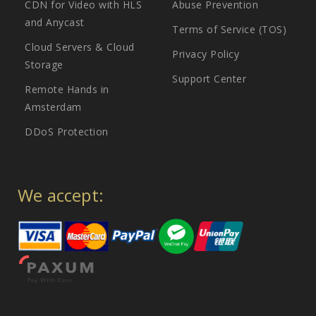
CDN for Video with HLS
Abuse Prevention
and Anycast
Terms of Service (TOS)
Cloud Servers & Cloud
Privacy Policy
Storage
Support Center
Remote Hands in
Amsterdam
DDoS Protection
We accept: