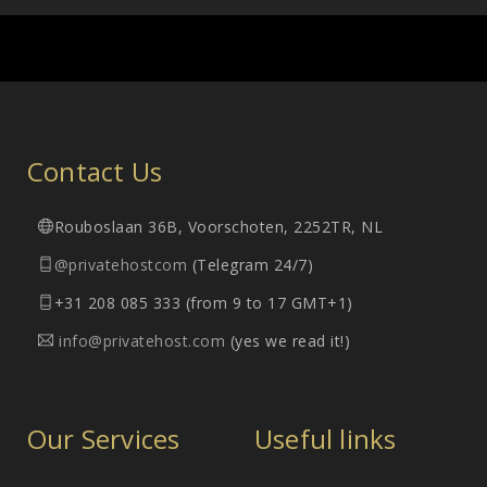
Contact Us
Rouboslaan 36B, Voorschoten, 2252TR, NL
@privatehostcom
(Telegram 24/7)
+31 208 085 333 (from 9 to 17 GMT+1)
info@privatehost.com
(yes we read it!)
Our Services
Useful links