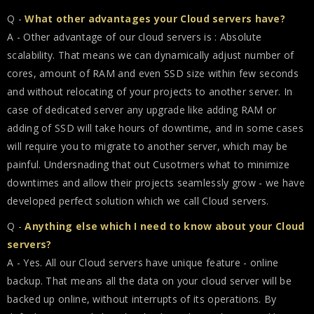
Q -
What other advantages your Cloud servers have?
A - Other advantage of our cloud servers is : Absolute
scalability. That means we can dynamically adjust number of
cores, amount of RAM and even SSD size within few seconds
and without relocating of your projects to another server. In
case of dedicated server any upgrade like adding RAM or
adding of SSD will take hours of downtime, and in some cases
will require you to migrate to another server, which may be
painful. Undersnading that out Cusotmers what to minimize
downtimes and allow their projects seamlessly grow - we have
developed perfect solution which we call Cloud servers.
Q -
Anything else which I need to know about your Cloud
servers?
A - Yes. All our Cloud servers have unique feature - online
backup. That means all the data on your cloud server will be
backed up online, without interrupts of its operations. By