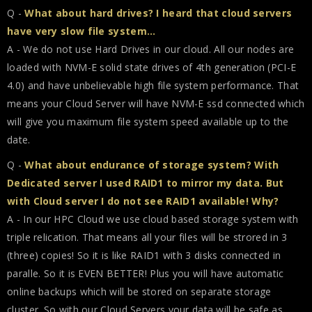
Q -
What about hard drives? I heard that cloud servers
have very slow file system...
A - We do not use Hard Drives in our cloud. All our nodes are
loaded with NVM-E solid state drives of 4th generation (PCI-E
4.0) and have unbelievable high file system performance. That
means your Cloud Server will have NVM-E ssd connected which
will give you maximum file system speed available up to the
date.
Q -
What about endurance of storage system? With
Dedicated server I used RAID1 to mirror my data. But
with Cloud server I do not see RAID1 available! Why?
A - In our HPC Cloud we use cloud based storage system with
triple relication. That means all your files will be strored in 3
(three) copies! So it is like RAID1 with 3 disks connected in
paralle. So it is EVEN BETTER! Plus you will have automatic
online backups which will be stored on separate storage
cluster. So with our Cloud Servers your data will be safe as