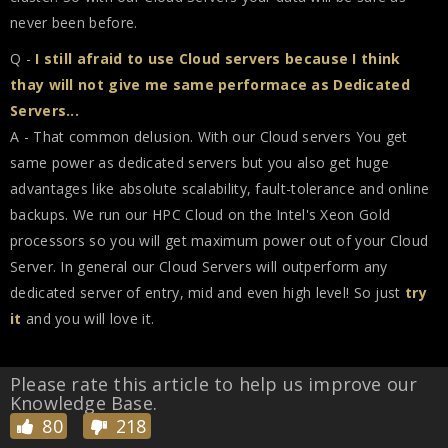
never been before.
Q -
I still afraid to use Cloud servers because I think
thay will not give me same performace as Dedicated
Servers...
A - That common delusion. With our Cloud servers You get
same power as dedicated servers but you also get huge
advantages like absolute scalability, fault-tolerance and online
backups. We run our HPC Cloud on the Intel's Xeon Gold
processors so you will get maximum power out of your Cloud
Server. In general our Cloud Servers will outperform any
dedicated server of entry, mid and even high level! So just
try
it
and you will love it.
Please rate this article to help us improve our
Knowledge Base.
80
218