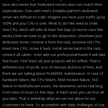
have discovered that Dedicated servers does not match their
expectations. Even with Intel's Scalable platform dedicated
server are difficult to scale. Imagine you have your traffic up by
100% and your CPU is over. What to do? We need to order
new CPU, which will take at least few days (in worse case few
weeks) then we have to go to the datacenter, shutdown your
dedicated server, remove it from the rack, unscrew old CPU,
insert new CPU, screw it back, install server back to the rack...
connect all cables.. even with our professional hands it will take
few hours. Few hours all your projects will be offline. That is
definitely loss of profit, loss of nervous and loss of time. And
there we are talking about PLANNED maintenance. In case of
hardware failure, like CPU failure, RAM module failure, SSD
failure or Motherboard issues, the downtime can be real long.
From tens of hours to few days. In hard cases you can loss all
you data. That is definitely what we can not allow for our
Customers to have. To accomplish with daily challenges of our