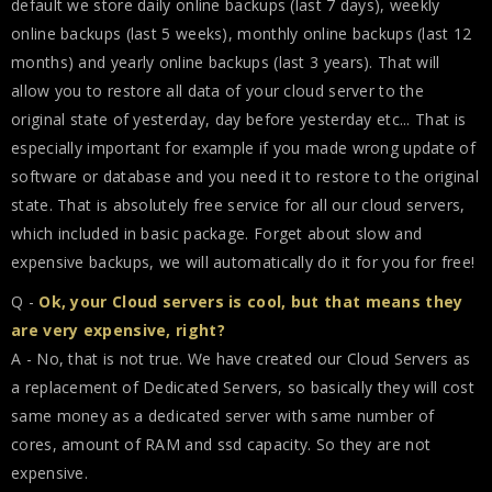
default we store daily online backups (last 7 days), weekly
online backups (last 5 weeks), monthly online backups (last 12
months) and yearly online backups (last 3 years). That will
allow you to restore all data of your cloud server to the
original state of yesterday, day before yesterday etc... That is
especially important for example if you made wrong update of
software or database and you need it to restore to the original
state. That is absolutely free service for all our cloud servers,
which included in basic package. Forget about slow and
expensive backups, we will automatically do it for you for free!
Q -
Ok, your Cloud servers is cool, but that means they
are very expensive, right?
A - No, that is not true. We have created our Cloud Servers as
a replacement of Dedicated Servers, so basically they will cost
same money as a dedicated server with same number of
cores, amount of RAM and ssd capacity. So they are not
expensive.