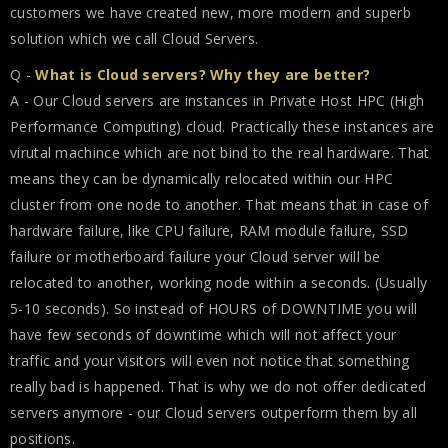
customers we have created new, more modern and superb
solution which we call Cloud Servers.
Q -
What is Cloud servers? Why they are better?
A - Our Cloud servers are instances in Private Host HPC (High
Performance Computing) cloud. Practically these instances are
virutal machince which are not bind to the real hardware. That
means they can be dynamically relocated within our HPC
cluster from one node to another. That means that in case of
hardware failure, like CPU failure, RAM module failure, SSD
failure or motherboard failure your Cloud server will be
relocated to another, working node within a seconds. (Usually
5-10 seconds). So instead of HOURS of DOWNTIME you will
have few seconds of downtime which will not affect your
traffic and your visitors will even not notice that something
really bad is happened. That is why we do not offer dedicated
servers anymore - our Cloud servers outperform them by all
positions.